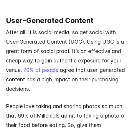
User-Generated Content
After all, it is social media, so get social with
User-Generated Content (UGC). Using UGC is a
great form of social proof. It’s an effective and
cheap way to gain authentic exposure for your
venue.
79% of people
agree that user-generated
content has a high impact on their purchasing
decisions.
People love taking and sharing photos so much,
that 69% of Millenials admit to taking a photo of
their food before eating. So, give them