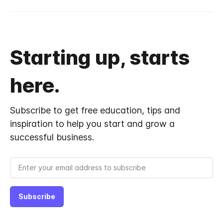
Starting up, starts
here.
Subscribe to get free education, tips and
inspiration to help you start and grow a
successful business.