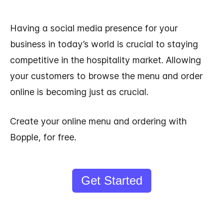
Having a social media presence for your
business in today’s world is crucial to staying
competitive in the hospitality market. Allowing
your customers to browse the menu and order
online is becoming just as crucial.
Create your online menu and ordering with
Bopple, for free.
Get Started