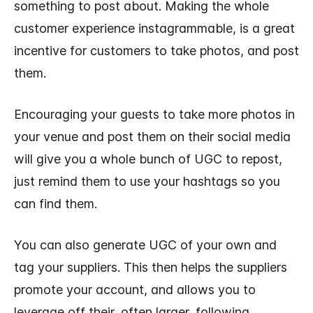
something to post about. Making the whole
customer experience instagrammable, is a great
incentive for customers to take photos, and post
them.
Encouraging your guests to take more photos in
your venue and post them on their social media
will give you a whole bunch of UGC to repost,
just remind them to use your hashtags so you
can find them.
You can also generate UGC of your own and
tag your suppliers. This then helps the suppliers
promote your account, and allows you to
leverage off their, often larger, following.