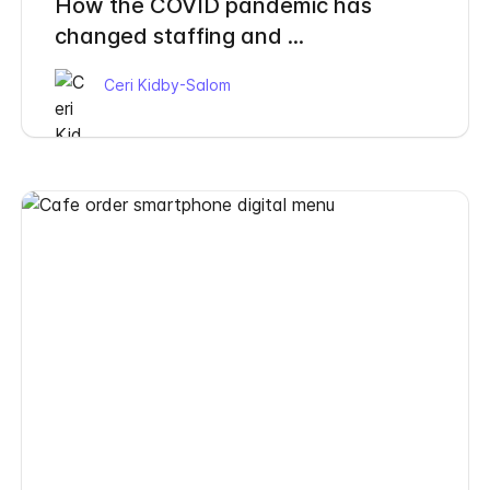
How the COVID pandemic has
changed staffing and ...
Ceri Kidby-Salom