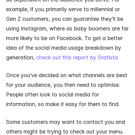
example, if you primarily serve to millennial or
Gen Z customers, you can guarantee they’ll be
using Instagram, where as baby boomers are far
more likely to be on Facebook. To get a better
idea of the social media usage breakdown by
generation,
check out this report by Statista.
Once you’ve decided on what channels are best
for your audience, you then need to optimise.
People often look to social media for
information, so make it easy for them to find.
Some customers may want to contact you and
others might be trying to check out your menu.