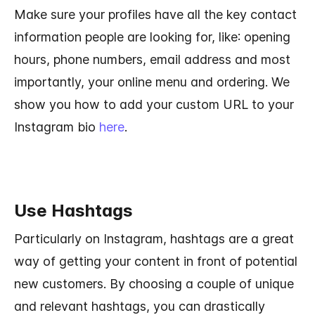
Make sure your profiles have all the key contact
information people are looking for, like: opening
hours, phone numbers, email address and most
importantly, your online menu and ordering. We
show you how to add your custom URL to your
Instagram bio
here
.
Use Hashtags
Particularly on Instagram, hashtags are a great
way of getting your content in front of potential
new customers. By choosing a couple of unique
and relevant hashtags, you can drastically