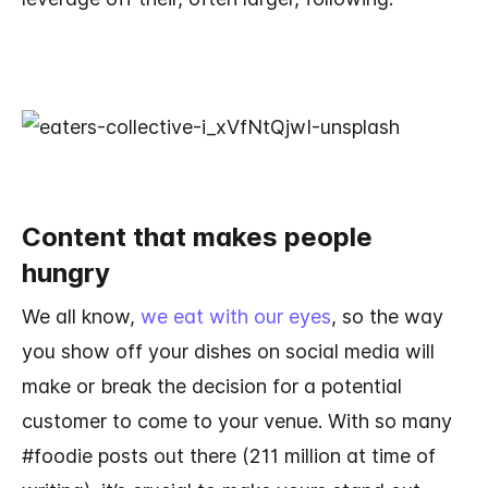
Content that makes people
hungry
We all know,
we eat with our eyes
, so the way
you show off your dishes on social media will
make or break the decision for a potential
customer to come to your venue. With so many
#foodie posts out there (211 million at time of