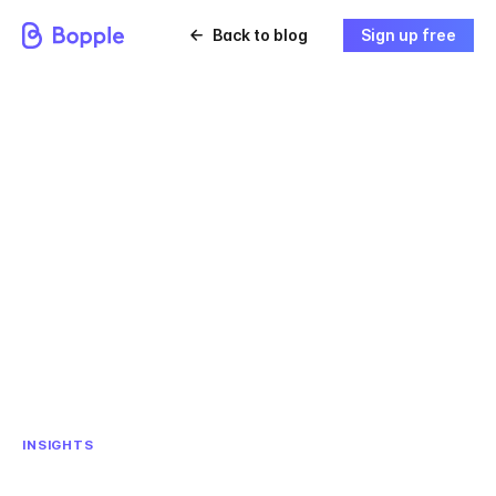
Back to blog
Sign up free
INSIGHTS