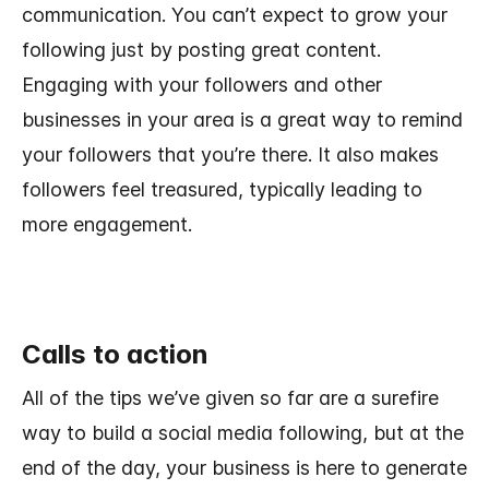
communication. You can’t expect to grow your
following just by posting great content.
Engaging with your followers and other
businesses in your area is a great way to remind
your followers that you’re there. It also makes
followers feel treasured, typically leading to
more engagement.
Calls to action
All of the tips we’ve given so far are a surefire
way to build a social media following, but at the
end of the day, your business is here to generate