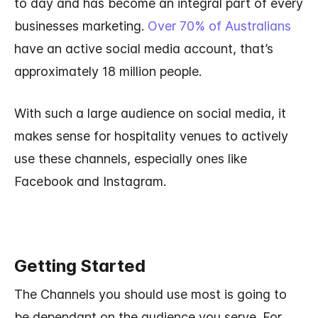
to day and has become an integral part of every
businesses marketing.
Over 70% of Australians
have an active social media account, that’s
approximately 18 million people.
With such a large audience on social media, it
makes sense for hospitality venues to actively
use these channels, especially ones like
Facebook and Instagram.
Getting Started
The Channels you should use most is going to
be dependant on the audience you serve. For