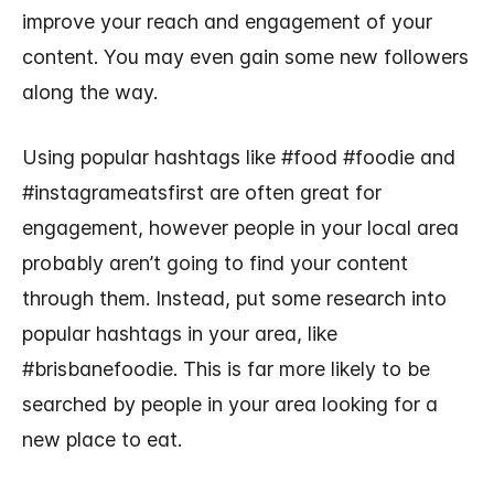
improve your reach and engagement of your
content. You may even gain some new followers
along the way.
Using popular hashtags like #food #foodie and
#instagrameatsfirst are often great for
engagement, however people in your local area
probably aren’t going to find your content
through them. Instead, put some research into
popular hashtags in your area, like
#brisbanefoodie. This is far more likely to be
searched by people in your area looking for a
new place to eat.