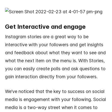
Get Interactive and engage
Instagram stories are a great way to be
interactive with your followers and get insights
and feedback about what they want to see and
what the next item on the menu is. With Stories,
you can easily create polls and ask questions to
gain interaction directly from your followers.
We’ve noticed that the key to success on social
media is engagement with your following. Social
media is a two-way street when it comes to