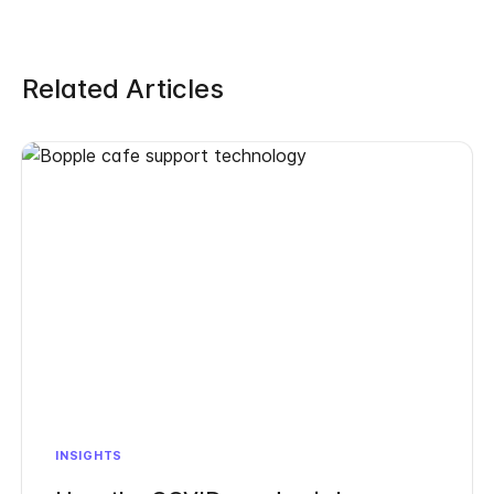
Related Articles
INSIGHTS