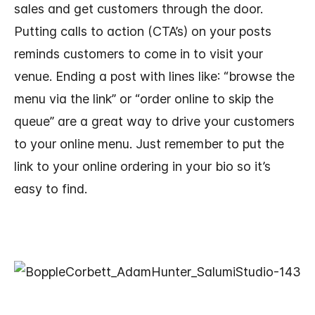
sales and get customers through the door.
Putting calls to action (CTA’s) on your posts
reminds customers to come in to visit your
venue. Ending a post with lines like: “browse the
menu via the link” or “order online to skip the
queue” are a great way to drive your customers
to your online menu. Just remember to put the
link to your online ordering in your bio so it’s
easy to find.