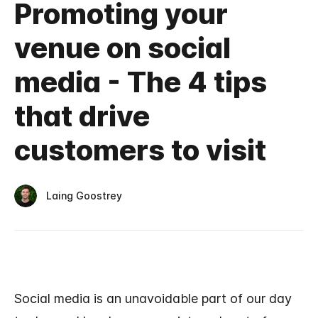
Promoting your
venue on social
media - The 4 tips
that drive
customers to visit
Laing Goostrey
Social media is an unavoidable part of our day