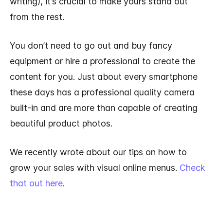
writing), it’s crucial to make yours stand out
from the rest.
You don’t need to go out and buy fancy
equipment or hire a professional to create the
content for you. Just about every smartphone
these days has a professional quality camera
built-in and are more than capable of creating
beautiful product photos.
We recently wrote about our tips on how to
grow your sales with visual online menus.
Check
that out here
.