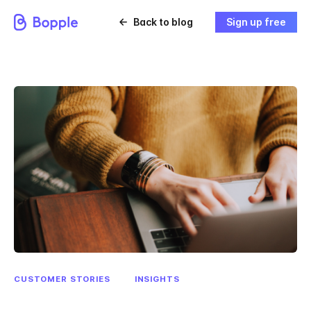
Back to blog
Sign up free
CUSTOMER STORIES
INSIGHTS