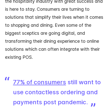
the hospitality industry with great success and
is here to stay. Consumers are turning to
solutions that simplify their lives when it comes
to shopping and dining. Even some of the
biggest sceptics are going digital, and
transforming their dining experience to online
solutions which can often integrate with their
existing POS.
77% of consumers
still want to
use contactless ordering and
payments post pandemic.