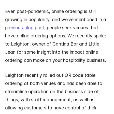
Even post-pandemic, online ordering is still
growing in popularity, and we’ve mentioned in a
previous blog post
, people seek venues that
have online ordering options. We recently spoke
to Leighton, owner of Cantina Bar and Little
Jean for some insight into the impact online
ordering can make on your hospitality business.
Leighton recently rolled out QR code table
ordering at both venues and has been able to
streamline operation on the business side of
things, with staff management, as well as
allowing customers to have control of their