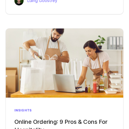
Laing Goostrey
INSIGHTS
Online Ordering: 9 Pros & Cons For