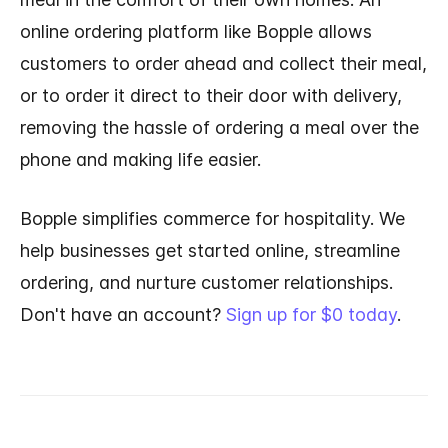
online ordering platform like Bopple allows
customers to order ahead and collect their meal,
or to order it direct to their door with delivery,
removing the hassle of ordering a meal over the
phone and making life easier.
Bopple simplifies commerce for hospitality. We
help businesses get started online, streamline
ordering, and nurture customer relationships.
Don't have an account?
Sign up for $0 today
.