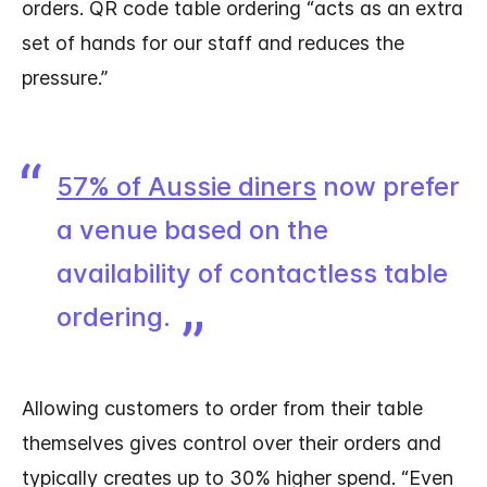
orders. QR code table ordering “acts as an extra
set of hands for our staff and reduces the
pressure.”
57% of Aussie diners
now prefer
a venue based on the
availability of contactless table
ordering.
Allowing customers to order from their table
themselves gives control over their orders and
typically creates up to 30% higher spend. “Even