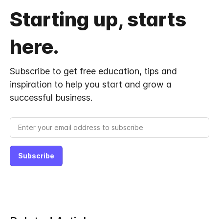
Starting up, starts
here.
Subscribe to get free education, tips and
inspiration to help you start and grow a
successful business.