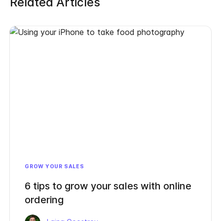
Related Articles
GROW YOUR SALES
6 tips to grow your sales with online
ordering