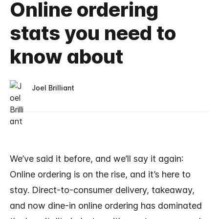
Online ordering
stats you need to
know about
Joel Brilliant
We’ve said it before, and we’ll say it again:
Online ordering is on the rise, and it’s here to
stay. Direct-to-consumer delivery, takeaway,
and now dine-in online ordering has dominated