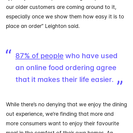
our older customers are coming around to it,
especially once we show them how easy it is to
place an order” Leighton said.
87% of people
who have used
an online food ordering agree
that it makes their life easier.
While there’s no denying that we enjoy the dining
out experience, we’re finding that more and
more consumers want to enjoy their favourite
meal in the comfort of their own homes. An