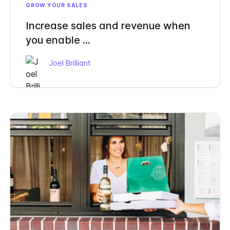
GROW YOUR SALES
Increase sales and revenue when
you enable ...
Joel Brilliant