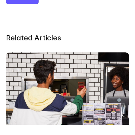
Related Articles