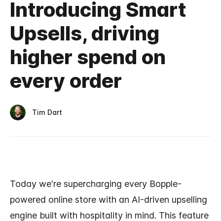
Introducing Smart
Upsells, driving
higher spend on
every order
Tim Dart
Today we're supercharging every Bopple-
powered online store with an AI-driven upselling
engine built with hospitality in mind. This feature