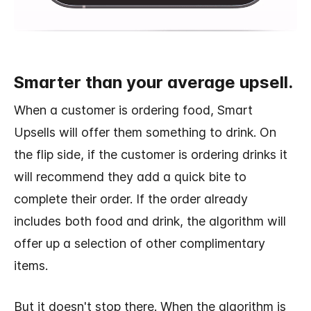
Smarter than your average upsell.
When a customer is ordering food, Smart
Upsells will offer them something to drink. On
the flip side, if the customer is ordering drinks it
will recommend they add a quick bite to
complete their order. If the order already
includes both food and drink, the algorithm will
offer up a selection of other complimentary
items.
But it doesn't stop there. When the algorithm is