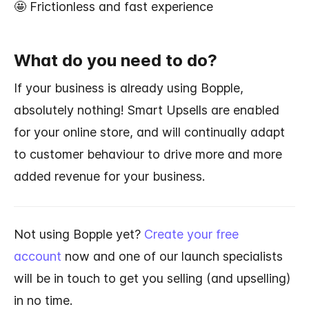
🤩 Frictionless and fast experience
What do you need to do?
If your business is already using Bopple,
absolutely nothing!
Smart Upsells are enabled
for your online store, and will continually adapt
to customer behaviour to drive more and more
added revenue for your business.
Not using Bopple yet?
Create your free
account
now and one of our launch specialists
will be in touch to get you selling (and upselling)
in no time.