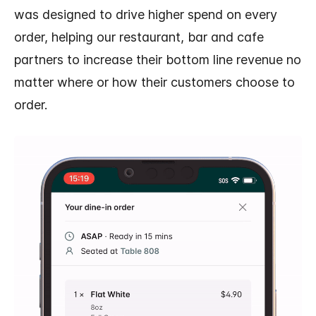
was designed to drive higher spend on every
order, helping our restaurant, bar and cafe
partners to increase their bottom line revenue no
matter where or how their customers choose to
order.