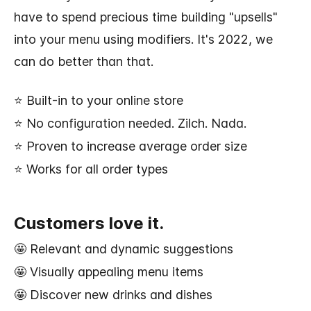
have to spend precious time building "upsells"
into your menu using modifiers. It's 2022, we
can do better than that.
⭐ Built-in to your online store
⭐ No configuration needed. Zilch. Nada.
⭐ Proven to increase average order size
⭐ Works for all order types
Customers love it.
🤩 Relevant and dynamic suggestions
🤩 Visually appealing menu items
🤩 Discover new drinks and dishes