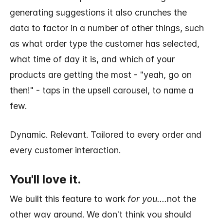
generating suggestions it also crunches the
data to factor in a number of other things, such
as what order type the customer has selected,
what time of day it is, and which of your
products are getting the most - "yeah, go on
then!" - taps in the upsell carousel, to name a
few.
Dynamic. Relevant. Tailored to every order and
every customer interaction.
You'll love it.
We built this feature to work
for you....
not the
other way around. We don't think you should