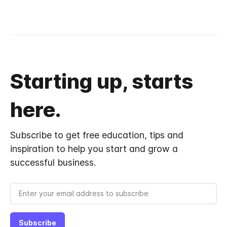
Starting up, starts
here.
Subscribe to get free education, tips and
inspiration to help you start and grow a
successful business.