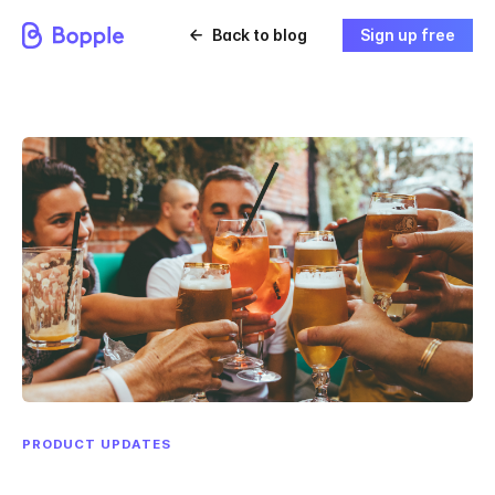
Back to blog
Sign up free
PRODUCT UPDATES