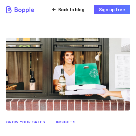
Back to blog
Sign up free
GROW YOUR SALES
INSIGHTS