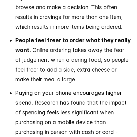
browse and make a decision. This often
results in cravings for more than one item,
which results in more items being ordered.
People feel freer to order what they really
want.
Online ordering takes away the fear
of judgement when ordering food, so people
feel freer to add a side, extra cheese or
make their meal a large.
Paying on your phone encourages higher
spend.
Research has found that the impact
of spending feels less significant when
purchasing on a mobile device than
purchasing in person with cash or card -