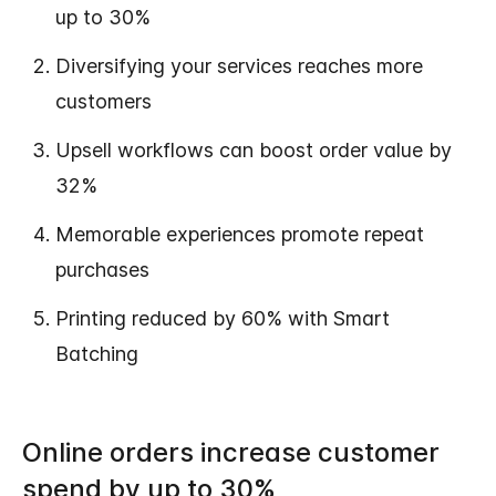
up to 30%
Diversifying your services reaches more
customers
Upsell workflows can boost order value by
32%
Memorable experiences promote repeat
purchases
Printing reduced by 60% with Smart
Batching
Online orders increase customer
spend by up to 30%