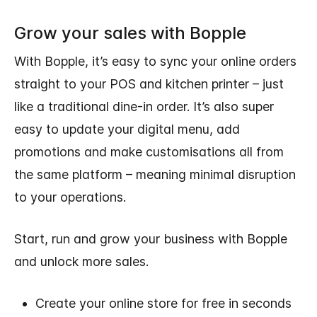
Grow your sales with Bopple
With Bopple, it’s easy to sync your online orders
straight to your POS and kitchen printer – just
like a traditional dine-in order. It’s also super
easy to update your digital menu, add
promotions and make customisations all from
the same platform – meaning minimal disruption
to your operations.
Start, run and grow your business with Bopple
and unlock more sales.
Create your online store for free in seconds