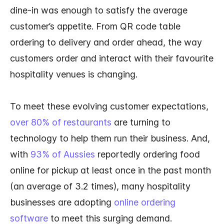
dine-in was enough to satisfy the average
customer’s appetite. From QR code table
ordering to delivery and order ahead, the way
customers order and interact with their favourite
hospitality venues is changing.
To meet these evolving customer expectations,
over 80% of restaurants
are turning to
technology to help them run their business. And,
with
93% of Aussies
reportedly ordering food
online for pickup at least once in the past month
(an average of 3.2 times), many hospitality
businesses are adopting
online ordering
software
to meet this surging demand.