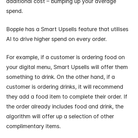
additional cost – bumping up your average
spend.
Bopple has a Smart Upsells feature that utilises
AI to drive higher spend on every order.
For example, if a customer is ordering food on
your digital menu, Smart Upsells will offer them
something to drink. On the other hand, if a
customer is ordering drinks, it will recommend
they add a food item to complete their order. If
the order already includes food and drink, the
algorithm will offer up a selection of other
complimentary items.