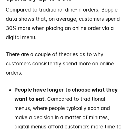
Compared to traditional dine-in orders, Bopple
data shows that, on average, customers spend
30% more when placing an online order via a
digital menu.
There are a couple of theories as to why
customers consistently spend more on online
orders.
People have longer to choose what they
want to eat.
Compared to traditional
menus, where people typically scan and
make a decision in a matter of minutes,
digital menus afford customers more time to