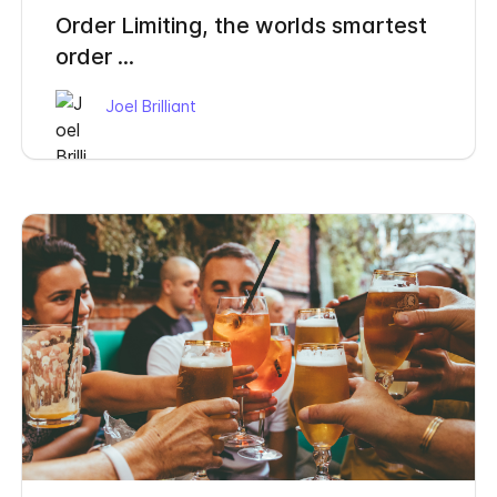
Order Limiting, the worlds smartest
order ...
Joel Brilliant