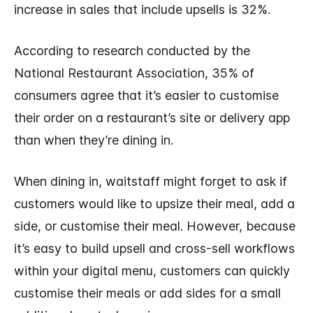
increase in sales that include upsells is 32%.
According to research conducted by the
National Restaurant Association, 35% of
consumers agree that it’s easier to customise
their order on a restaurant’s site or delivery app
than when they’re dining in.
When dining in, waitstaff might forget to ask if
customers would like to upsize their meal, add a
side, or customise their meal. However, because
it’s easy to build upsell and cross-sell workflows
within your digital menu, customers can quickly
customise their meals or add sides for a small