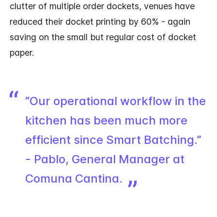
clutter of multiple order dockets, venues have
reduced their docket printing by 60% - again
saving on the small but regular cost of docket
paper.
“Our operational workflow in the
kitchen has been much more
efficient since Smart Batching.”
- Pablo, General Manager at
Comuna Cantina.