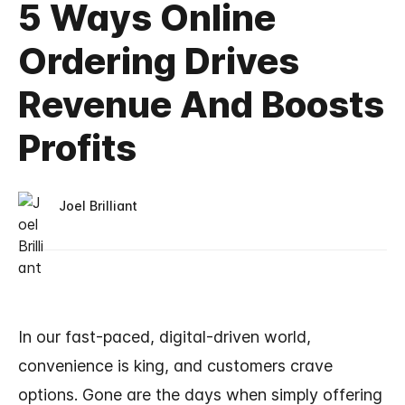
5 Ways Online
Ordering Drives
Revenue And Boosts
Profits
Joel Brilliant
In our fast-paced, digital-driven world,
convenience is king, and customers crave
options. Gone are the days when simply offering