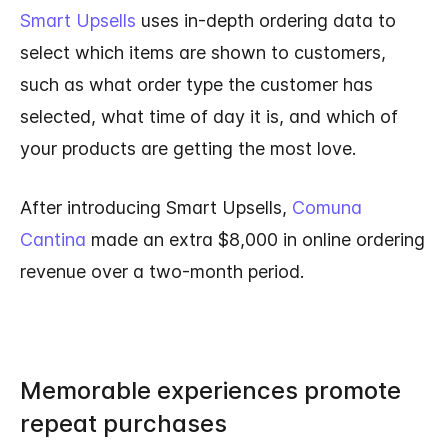
Smart Upsells
uses in-depth ordering data to
select which items are shown to customers,
such as what order type the customer has
selected, what time of day it is, and which of
your products are getting the most love.
After introducing Smart Upsells,
Comuna
Cantina
made an extra $8,000 in online ordering
revenue over a two-month period.
Memorable experiences promote
repeat purchases