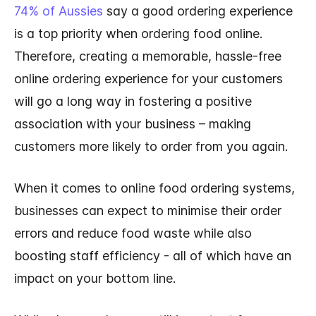
74% of Aussies
say a good ordering experience
is a top priority when ordering food online.
Therefore, creating a memorable, hassle-free
online ordering experience for your customers
will go a long way in fostering a positive
association with your business – making
customers more likely to order from you again.
When it comes to online food ordering systems,
businesses can expect to minimise their order
errors and reduce food waste while also
boosting staff efficiency - all of which have an
impact on your bottom line.