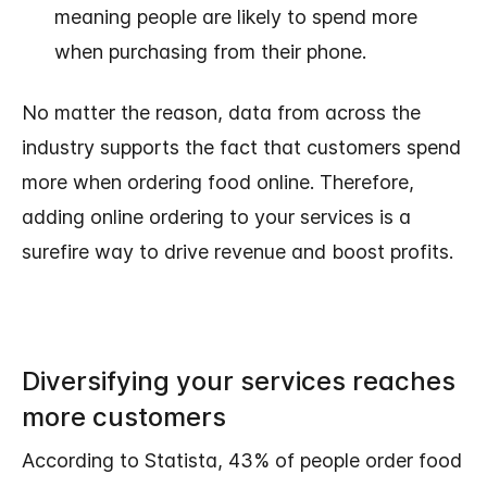
meaning people are likely to spend more
when purchasing from their phone.
No matter the reason, data from across the
industry supports the fact that customers spend
more when ordering food online. Therefore,
adding online ordering to your services is a
surefire way to drive revenue and boost profits.
Diversifying your services reaches
more customers
According to Statista, 43% of people order food