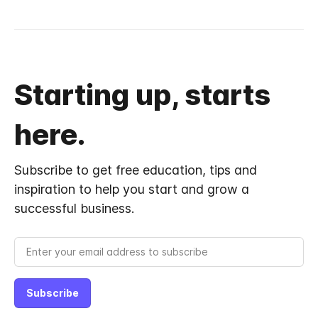
Starting up, starts
here.
Subscribe to get free education, tips and
inspiration to help you start and grow a
successful business.