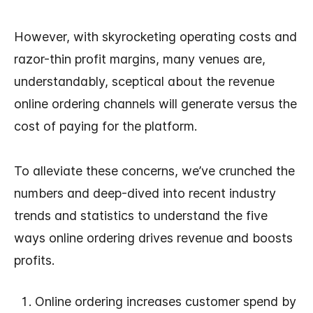
However, with skyrocketing operating costs and
razor-thin profit margins, many venues are,
understandably, sceptical about the revenue
online ordering channels will generate versus the
cost of paying for the platform.
To alleviate these concerns, we’ve crunched the
numbers and deep-dived into recent industry
trends and statistics to understand the five
ways online ordering drives revenue and boosts
profits.
Online ordering increases customer spend by