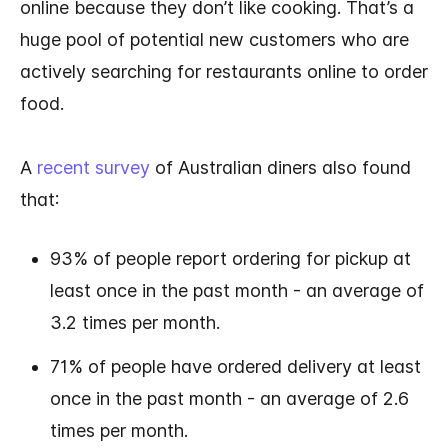
online because they don’t like cooking. That’s a
huge pool of potential new customers who are
actively searching for restaurants online to order
food.
A
recent survey
of Australian diners also found
that:
93% of people report ordering for pickup at
least once in the past month - an average of
3.2 times per month.
71% of people have ordered delivery at least
once in the past month - an average of 2.6
times per month.