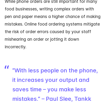
While phone orders are still important for many
food businesses, writing complex orders with
pen and paper means a higher chance of making
mistakes. Online food ordering systems mitigate
the risk of order errors caused by your staff
mishearing an order or jotting it down
incorrectly.
“With less people on the phone,
it increases your output and
saves time – you make less
mistakes.” – Paul Slee, Tankk