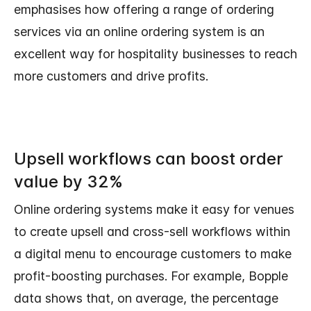
emphasises how offering a range of ordering
services via an online ordering system is an
excellent way for hospitality businesses to reach
more customers and drive profits.
Upsell workflows can boost order
value by 32%
Online ordering systems make it easy for venues
to create upsell and cross-sell workflows within
a digital menu to encourage customers to make
profit-boosting purchases. For example, Bopple
data shows that, on average, the percentage