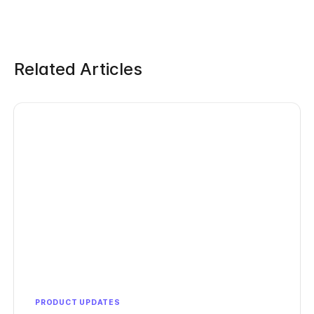
Related Articles
PRODUCT UPDATES