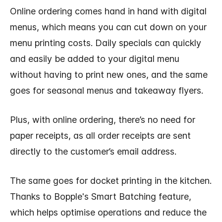
Online ordering comes hand in hand with digital
menus, which means you can cut down on your
menu printing costs. Daily specials can quickly
and easily be added to your digital menu
without having to print new ones, and the same
goes for seasonal menus and takeaway flyers.
Plus, with online ordering, there’s no need for
paper receipts, as all order receipts are sent
directly to the customer’s email address.
The same goes for docket printing in the kitchen.
Thanks to Bopple's Smart Batching feature,
which helps optimise operations and reduce the