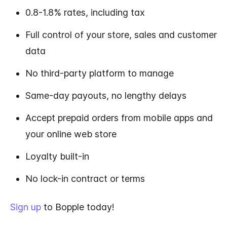
0.8-1.8% rates, including tax
Full control of your store, sales and customer
data
No third-party platform to manage
Same-day payouts, no lengthy delays
Accept prepaid orders from mobile apps and
your online web store
Loyalty built-in
No lock-in contract or terms
Sign up
to Bopple today!