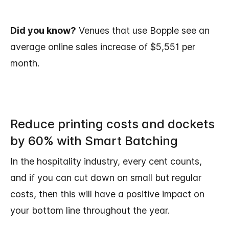
Did you know?
Venues that use Bopple see an
average online sales increase of $5,551 per
month.
Reduce printing costs and dockets
by 60% with Smart Batching
In the hospitality industry, every cent counts,
and if you can cut down on small but regular
costs, then this will have a positive impact on
your bottom line throughout the year.