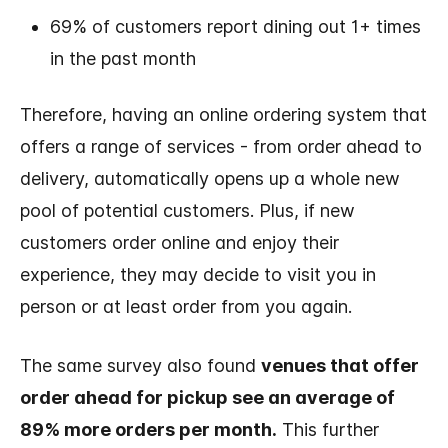
69% of customers report dining out 1+ times
in the past month
Therefore, having an online ordering system that
offers a range of services - from order ahead to
delivery, automatically opens up a whole new
pool of potential customers. Plus, if new
customers order online and enjoy their
experience, they may decide to visit you in
person or at least order from you again.
The same survey also found
venues that offer
order ahead for pickup see an average of
89% more orders per month.
This further