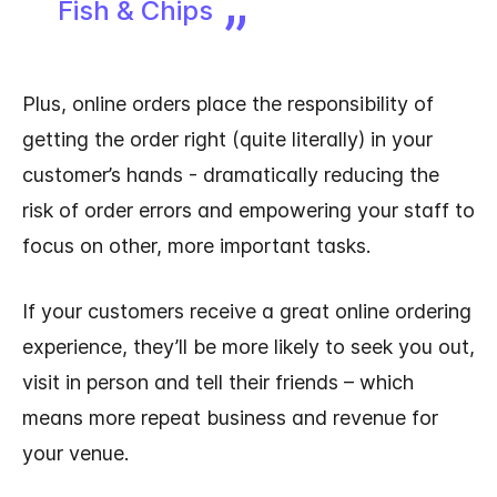
Fish & Chips
Plus, online orders place the responsibility of
getting the order right (quite literally) in your
customer’s hands - dramatically reducing the
risk of order errors and empowering your staff to
focus on other, more important tasks.
If your customers receive a great online ordering
experience, they’ll be more likely to seek you out,
visit in person and tell their friends – which
means more repeat business and revenue for
your venue.