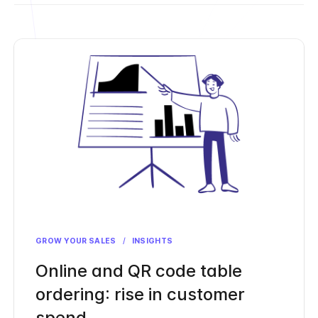
GROW YOUR SALES
/
INSIGHTS
Online and QR code table
ordering: rise in customer
spend