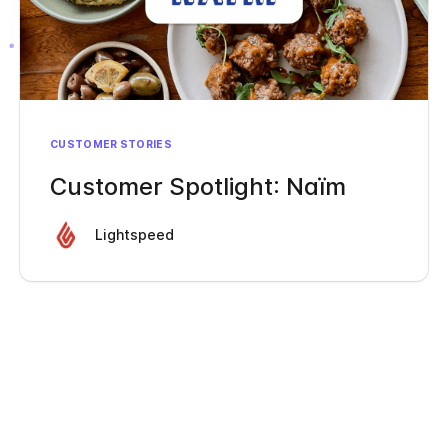
CUSTOMER STORIES
Customer Spotlight: Naïm
Lightspeed