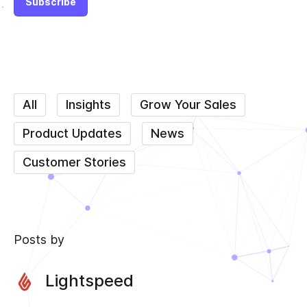
All
Insights
Grow Your Sales
Product Updates
News
Customer Stories
Posts by
Lightspeed