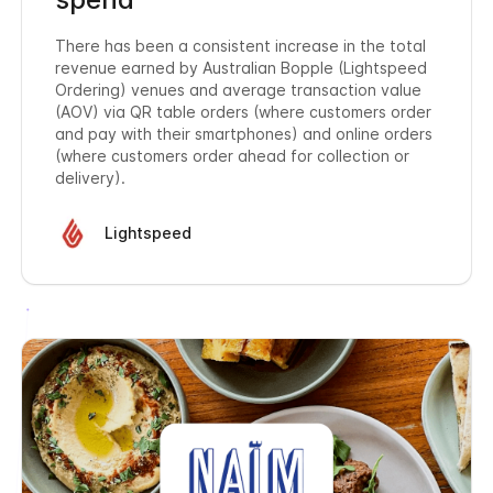
There has been a consistent increase in the total
revenue earned by Australian Bopple (Lightspeed
Ordering) venues and average transaction value
(AOV) via QR table orders (where customers order
and pay with their smartphones) and online orders
(where customers order ahead for collection or
delivery).
Lightspeed