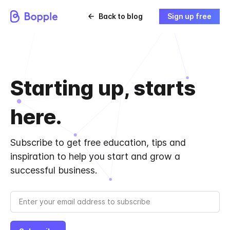
Back to blog
Sign up free
Starting up, starts
here.
Subscribe to get free education, tips and
inspiration to help you start and grow a
successful business.