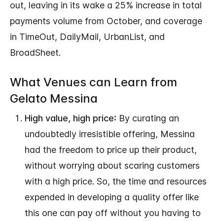
out, leaving in its wake a 25% increase in total
payments volume from October, and coverage
in TimeOut, DailyMail, UrbanList, and
BroadSheet.
What Venues can Learn from
Gelato Messina
High value, high price:
By curating an
undoubtedly irresistible offering, Messina
had the freedom to price up their product,
without worrying about scaring customers
with a high price. So, the time and resources
expended in developing a quality offer like
this one can pay off without you having to