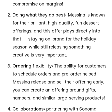
compromise on margins!
Doing what they do best:
Messina is known
for their brilliant, high-quality, fun dessert
offerings, and this offer plays directly into
that — staying on-brand for the holiday
season while still releasing something
creative is very important.
Ordering flexibility:
The ability for customers
to schedule orders and pre-order helped
Messina release and sell their offering early.
you can create an offering around gifts,
hampers, and similar large-serving products!
Collaborations:
partnering with Sonoma