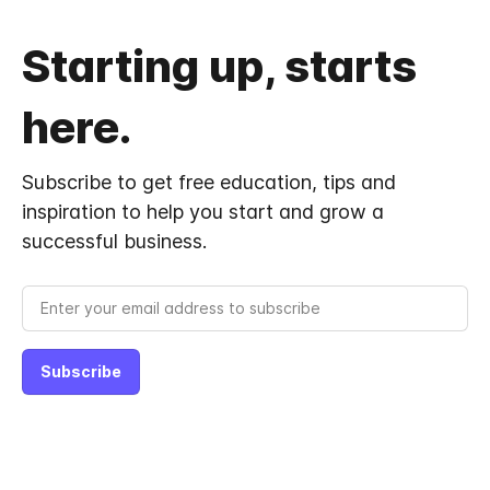
Starting up, starts
here.
Subscribe to get free education, tips and
inspiration to help you start and grow a
successful business.