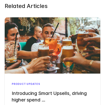
Related Articles
PRODUCT UPDATES
Introducing Smart Upsells, driving
higher spend ...