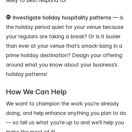
likely to best respond to!
🕵
Investigate holiday hospitality patterns —
is
the holiday period quiet for your venue because
your regulars are taking a break? Or is it busier
than ever at your venue that’s smack-bang in a
prime holiday destination? Design your offering
around what you know about your business’s
holiday patterns!
How We Can Help
We want to champion the work you’re already
doing, and help enhance anything you plan to do
— so tell us what you’re up to and we’ll help you
make the most of it!