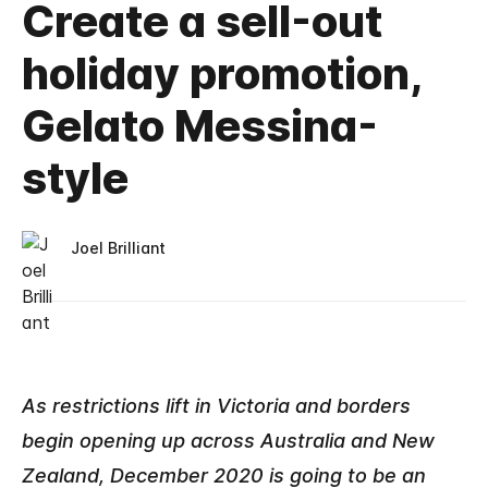
Create a sell-out
holiday promotion,
Gelato Messina-
style
Joel Brilliant
As restrictions lift in Victoria and borders
begin opening up across Australia and New
Zealand, December 2020 is going to be an