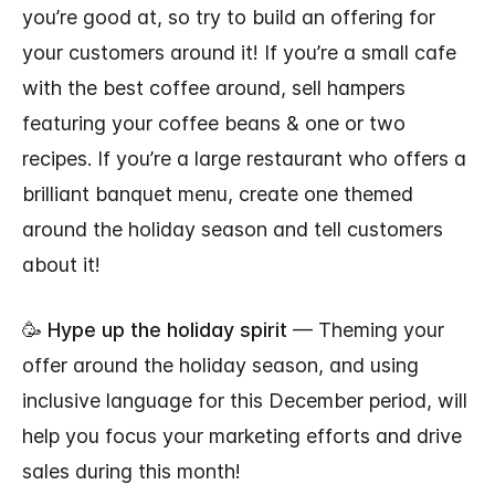
you’re good at, so try to build an offering for
your customers around it! If you’re a small cafe
with the best coffee around, sell hampers
featuring your coffee beans & one or two
recipes. If you’re a large restaurant who offers a
brilliant banquet menu, create one themed
around the holiday season and tell customers
about it!
🥳
Hype up the holiday spirit
— Theming your
offer around the holiday season, and using
inclusive language for this December period, will
help you focus your marketing efforts and drive
sales during this month!