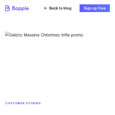
Back to blog
Sign up free
CUSTOMER STORIES