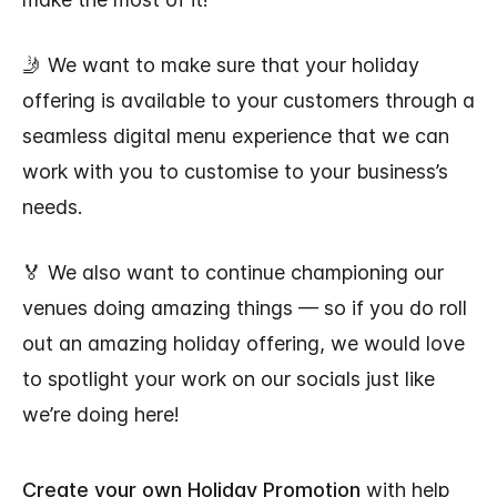
🤳 We want to make sure that your holiday
offering is available to your customers through a
seamless digital menu experience that we can
work with you to customise to your business’s
needs.
🏅 We also want to continue championing our
venues doing amazing things — so if you do roll
out an amazing holiday offering, we would love
to spotlight your work on our socials just like
we’re doing here!
Create your own Holiday Promotion
with help