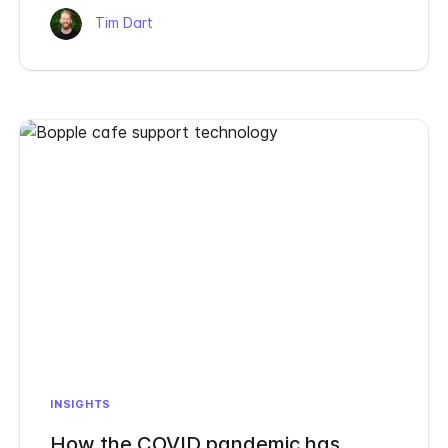
Tim Dart
INSIGHTS
How the COVID pandemic has