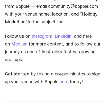
from Bopple — email community@bopple.com
with your venue name, location, and “Holiday
Marketing” in the subject line!
Follow us
on
Instagram
,
LinkedIn
, and here
on
Medium
for more content, and to follow our
journey as one of Australia’s fastest growing
startups.
Get started
by taking a couple minutes to sign
up your venue with Bopple
here
today!