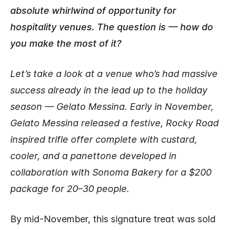
absolute whirlwind of opportunity for
hospitality venues. The question is — how do
you make the most of it?
Let’s take a look at a venue who’s had massive
success already in the lead up to the holiday
season — Gelato Messina. Early in November,
Gelato Messina released a festive, Rocky Road
inspired trifle offer complete with custard,
cooler, and a panettone developed in
collaboration with Sonoma Bakery for a $200
package for 20–30 people.
By mid-November, this signature treat was sold