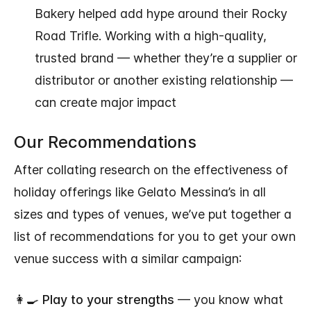
Bakery helped add hype around their Rocky
Road Trifle. Working with a high-quality,
trusted brand — whether they’re a supplier or
distributor or another existing relationship —
can create major impact
Our Recommendations
After collating research on the effectiveness of
holiday offerings like Gelato Messina’s in all
sizes and types of venues, we’ve put together a
list of recommendations for you to get your own
venue success with a similar campaign:
👩‍🍳
Play to your strengths
— you know what