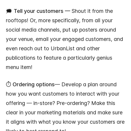
🗯️
Tell your customers —
Shout it from the
rooftops! Or, more specifically, from all your
social media channels, put up posters around
your venue, email your engaged customers, and
even reach out to UrbanList and other
publications to feature a particularly genius
menu item!
⏱️
Ordering options
— Develop a plan around
how you want customers to interact with your
offering — in-store? Pre-ordering? Make this
clear in your marketing materials and make sure
it aligns with what you know your customers are