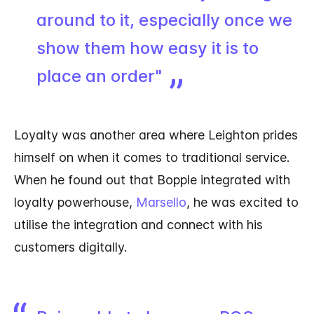
around to it, especially once we
show them how easy it is to
place an order"
Loyalty was another area where Leighton prides
himself on when it comes to traditional service.
When he found out that Bopple integrated with
loyalty powerhouse,
Marsello
, he was excited to
utilise the integration and connect with his
customers digitally.