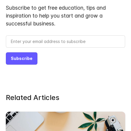
Subscribe to get free education, tips and
inspiration to help you start and grow a
successful business.
Related Articles