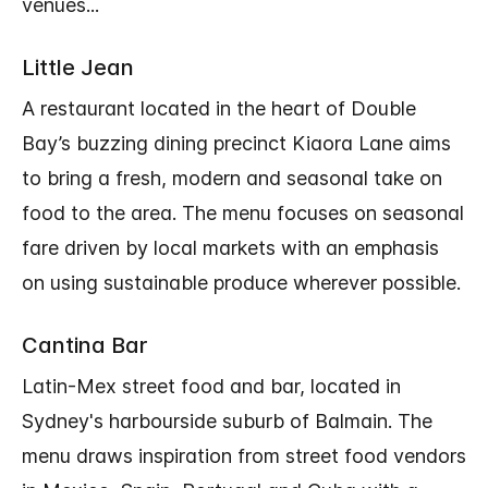
venues...
Little Jean
A restaurant located in the heart of Double
Bay’s buzzing dining precinct Kiaora Lane aims
to bring a fresh, modern and seasonal take on
food to the area. The menu focuses on seasonal
fare driven by local markets with an emphasis
on using sustainable produce wherever possible.
Cantina Bar
Latin-Mex street food and bar, located in
Sydney's harbourside suburb of Balmain. The
menu draws inspiration from street food vendors