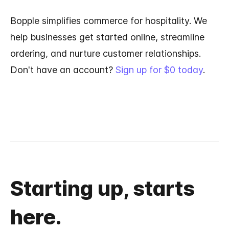
Bopple simplifies commerce for hospitality. We
help businesses get started online, streamline
ordering, and nurture customer relationships.
Don't have an account?
Sign up for $0 today
.
Starting up, starts
here.