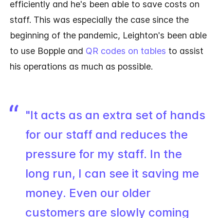
efficiently and he's been able to save costs on
staff. This was especially the case since the
beginning of the pandemic, Leighton's been able
to use Bopple and
QR codes on tables
to assist
his operations as much as possible.
"It acts as an extra set of hands
for our staff and reduces the
pressure for my staff. In the
long run, I can see it saving me
money. Even our older
customers are slowly coming