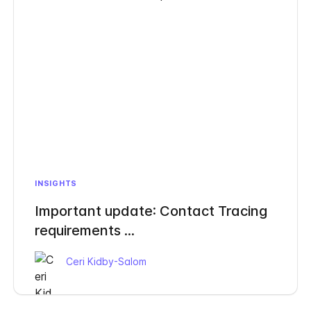
INSIGHTS
Important update: Contact Tracing
requirements ...
Ceri Kidby-Salom