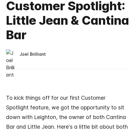
Customer Spotlight:
Little Jean & Cantina
Bar
Joel Brilliant
To kick things off for our first Customer
Spotlight feature, we got the opportunity to sit
down with Leighton, the owner of both Cantina
Bar and Little Jean. Here's a little bit about both