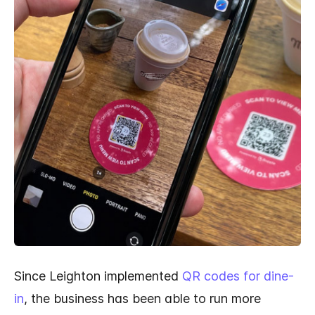
Since Leighton implemented
QR codes for dine-
in
, the business has been able to run more