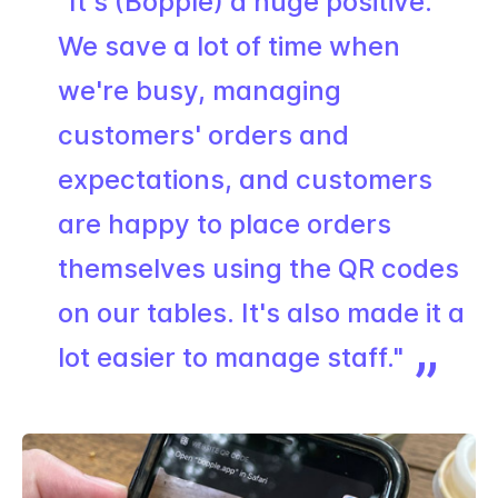
"It's (Bopple) a huge positive.
We save a lot of time when
we're busy, managing
customers' orders and
expectations, and customers
are happy to place orders
themselves using the QR codes
on our tables. It's also made it a
lot easier to manage staff."