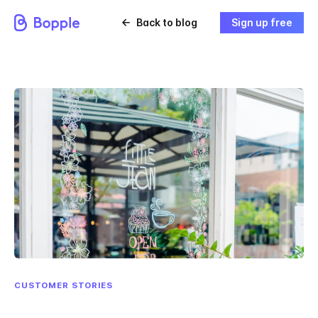
Back to blog
Sign up free
CUSTOMER STORIES