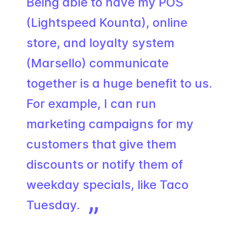
Being able to have my POS
(Lightspeed Kounta), online
store, and loyalty system
(Marsello) communicate
together is a huge benefit to us.
For example, I can run
marketing campaigns for my
customers that give them
discounts or notify them of
weekday specials, like Taco
Tuesday.