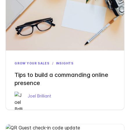
GROW YOUR SALES
/
INSIGHTS
Tips to build a commanding online
presence
Joel Brilliant