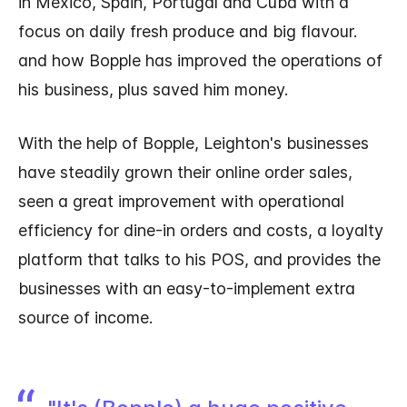
in Mexico, Spain, Portugal and Cuba with a
focus on daily fresh produce and big flavour.
and how Bopple has improved the operations of
his business, plus saved him money.
With the help of Bopple, Leighton's businesses
have steadily grown their online order sales,
seen a great improvement with operational
efficiency for dine-in orders and costs, a loyalty
platform that talks to his POS, and provides the
businesses with an easy-to-implement extra
source of income.