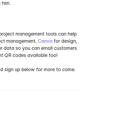
 him.
, project management tools can help
ject management,
Canva
for design,
er data so you can email customers
nt QR codes available too!
d sign up below for more to come.