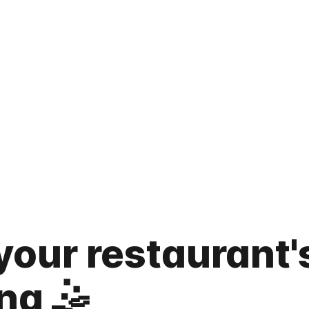
your restaurant'
ng 🤹