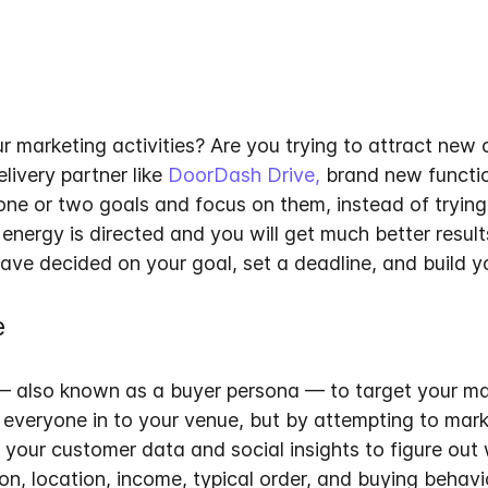
r marketing activities? Are you trying to attract new
livery partner like
DoorDash Drive,
brand new functio
 one or two goals and focus on them, instead of trying
nergy is directed and you will get much better result
ave decided on your goal, set a deadline, and build yo
e
— also known as a buyer persona — to target your ma
veryone in to your venue, but by attempting to market
e your customer data and social insights to figure out
on, location, income, typical order, and buying behavi