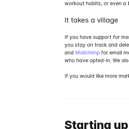
workout habits, or even a 
It takes a village
If you have support for ma
you stay on track and del
and
Mailchimp
for email m
who have opted-in. We also
If you would like more mar
Starting up