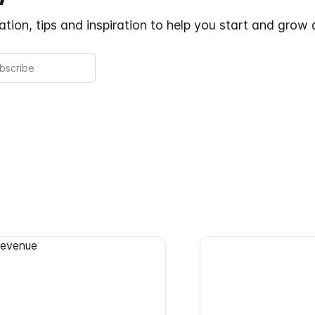
tion, tips and inspiration to help you start and grow 