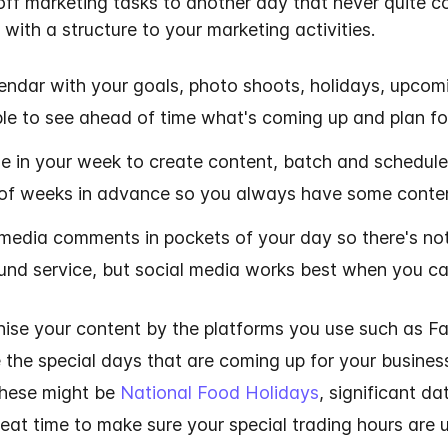
f marketing tasks to another day that never quite com
 with a structure to your marketing activities.
endar with your goals, photo shoots, holidays, upco
able to see ahead of time what's coming up and plan for
e in your week to create content, batch and schedule
 of weeks in advance so you always have some conten
media comments in pockets of your day so there's not 
und service, but social media works best when you can
nise your content by the platforms you use such as F
e the special days that are coming up for your busines
These might be
National Food Holidays
, significant d
great time to make sure your special trading hours are