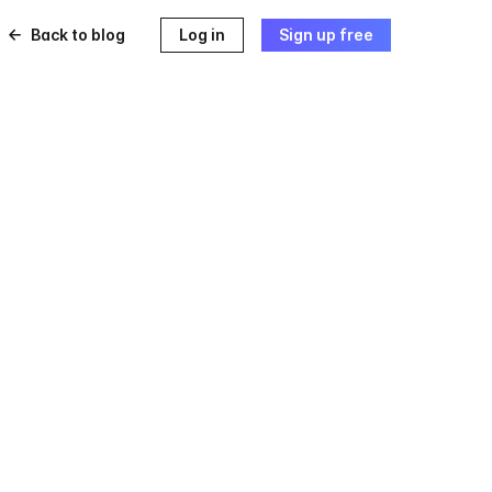
Back to blog
Log in
Sign up free