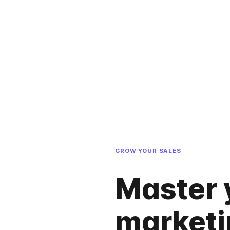
GROW YOUR SALES
Master 
marketi