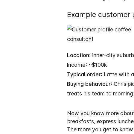
Example customer p
Location:
inner-city suburb
Income:
~$100k
Typical order:
Latte with a
Buying behaviour:
Chris pi
treats his team to morning
Now you know more about C
breakfasts, express lunches
The more you get to know y