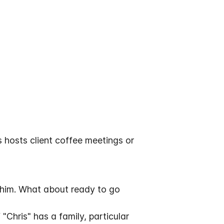
 hosts client coffee meetings or
 him. What about ready to go
"Chris" has a family, particular