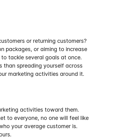
 customers or returning customers?
n packages, or aiming to increase
 to tackle several goals at once.
s than spreading yourself across
ur marketing activities around it.
rketing activities toward them
.
 to everyone, no one will feel like
 who your average customer is.
ours.