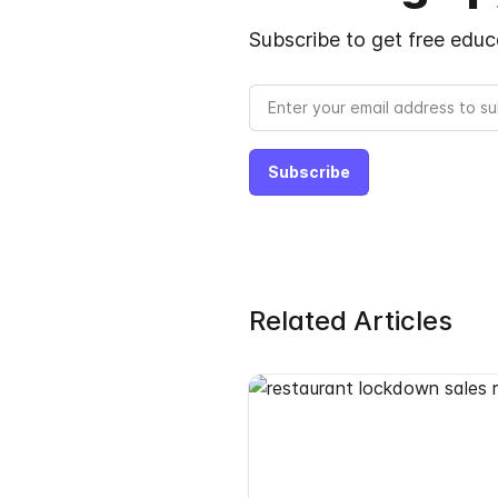
Subscribe to get free educa
Related Articles