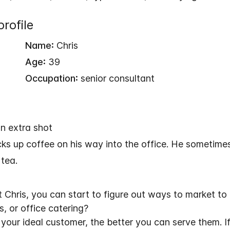
rofile
Name:
Chris
Age:
39
Occupation:
senior consultant
n extra shot
cks up coffee on his way into the office. He sometimes
 tea.
hris, you can start to figure out ways to market to
, or office catering?
our ideal customer, the better you can serve them. If 