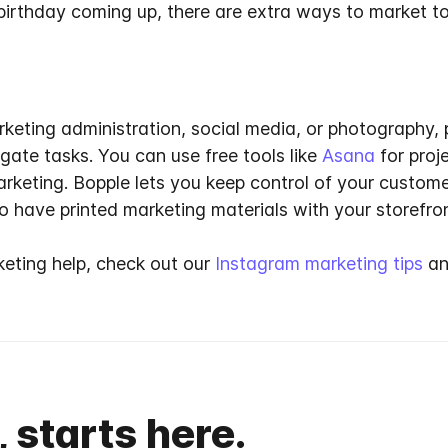
birthday coming up, there are extra ways to market to
rketing administration, social media, or photography
egate tasks
. You can use free tools like
Asana
for pro
arketing. Bopple lets you keep control of your custom
 have printed marketing materials with your storefro
keting help, check out our
Instagram marketing tips
an
, starts here.