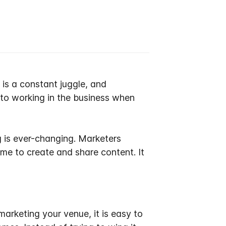
 is a constant juggle, and
 to working
in
the business when
 is ever-changing
.
Marketers
time to create and share content
. It
marketing your venue, it is easy to