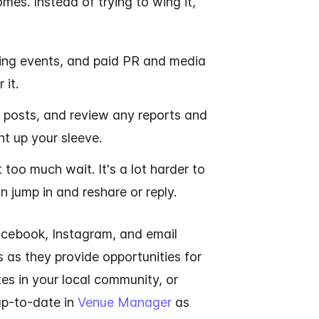
es. Instead of trying to wing it,
ming events, and paid PR and media
 it.
 posts, and review any reports and
t up your sleeve.
too much wait. It's a lot harder to
 jump in and reshare or reply.
acebook, Instagram, and email
s as they provide opportunities for
ates in your local community, or
 up-to-date in
Venue Manager
as