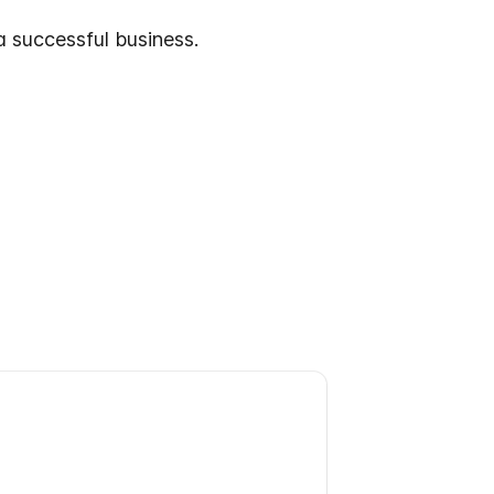
a successful business.