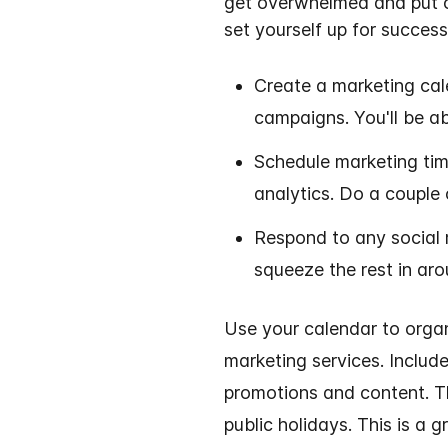
get overwhelmed and put of
set yourself up for success
Create a marketing cal
campaigns
. You'll be 
Schedule marketing tim
analytics
. Do a couple
Respond to any social 
squeeze the rest in aro
Use your calendar to orga
marketing services. Includ
promotions and content. 
public holidays. This is a 