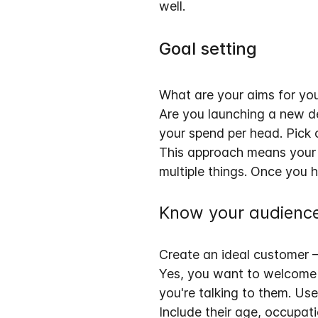
well.
Goal setting
What are your aims for you
Are you launching a new de
your spend per head
. Pick
This approach means your e
multiple things. Once you h
Know your audienc
Create an ideal customer 
Yes, you want to welcome e
you're talking to them
. Us
Include their age, occupati