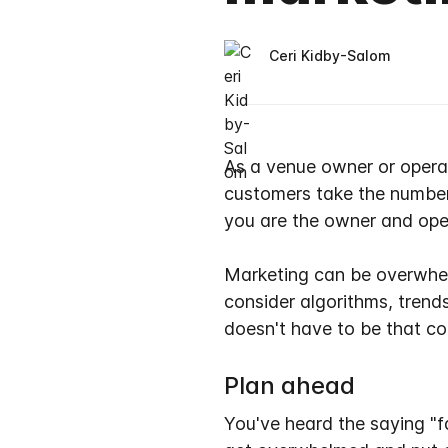
Ceri Kidby-Salom
As a venue owner or operato
customers take the numbe
you are the owner and ope
Marketing can be overwhelm
consider algorithms, trend
doesn't have to be that co
Plan ahead
You've heard the saying "fa