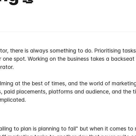
r, there is always something to do. Prioritising tasks
r one spot. Working
on
the business takes a backseat
rator.
ing at the best of times, and the world of marketing
s, paid placements, platforms and audience, and the 
mplicated.
iling to plan is planning to fail" but when it comes to 